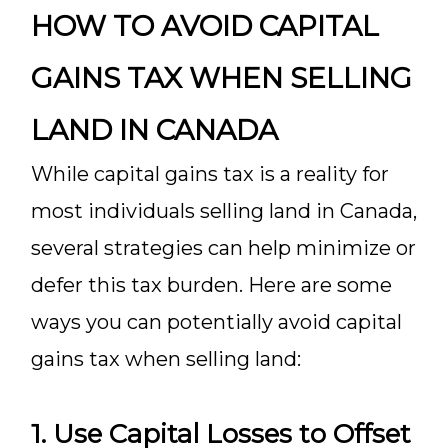
HOW TO AVOID CAPITAL
GAINS TAX WHEN SELLING
LAND IN CANADA
While capital gains tax is a reality for
most individuals selling land in Canada,
several strategies can help minimize or
defer this tax burden. Here are some
ways you can potentially avoid capital
gains tax when selling land:
1. Use Capital Losses to Offset