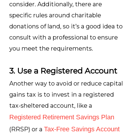
consider. Additionally, there are
specific rules around charitable
donations of land, so it’s a good idea to
consult with a professional to ensure
you meet the requirements.
3. Use a Registered Account
Another way to avoid or reduce capital
gains tax is to invest in a registered
tax-sheltered account, like a
Registered Retirement Savings Plan
Tax-Free Savings Account
(RRSP) or a