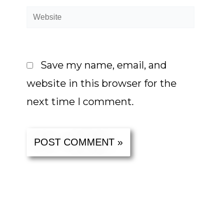
Website
Save my name, email, and
website in this browser for the
next time I comment.
Alternative: