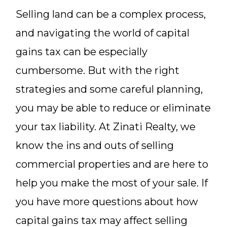
Selling land can be a complex process,
and navigating the world of capital
gains tax can be especially
cumbersome. But with the right
strategies and some careful planning,
you may be able to reduce or eliminate
your tax liability. At Zinati Realty, we
know the ins and outs of selling
commercial properties and are here to
help you make the most of your sale. If
you have more questions about how
capital gains tax may affect selling