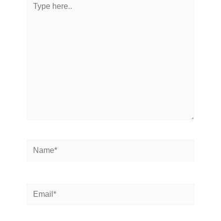
Type
here..
Name*
Email*