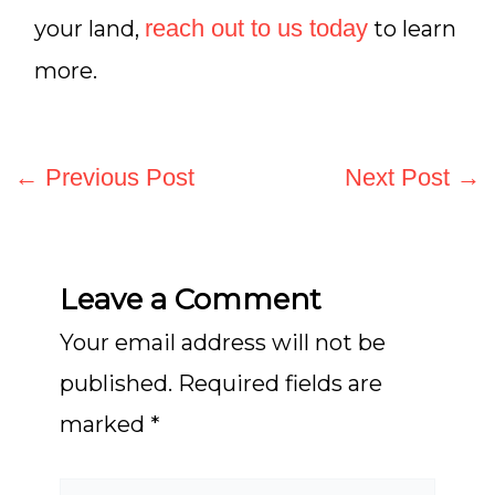
reach out to us today
your land,
to learn
more.
←
Previous Post
Next Post
→
Leave a Comment
Your email address will not be
published.
Required fields are
marked
*