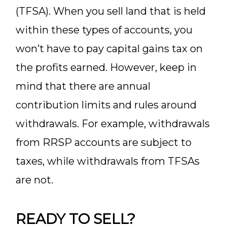
(TFSA). When you sell land that is held
within these types of accounts, you
won’t have to pay capital gains tax on
the profits earned. However, keep in
mind that there are annual
contribution limits and rules around
withdrawals. For example, withdrawals
from RRSP accounts are subject to
taxes, while withdrawals from TFSAs
are not.
READY TO SELL?