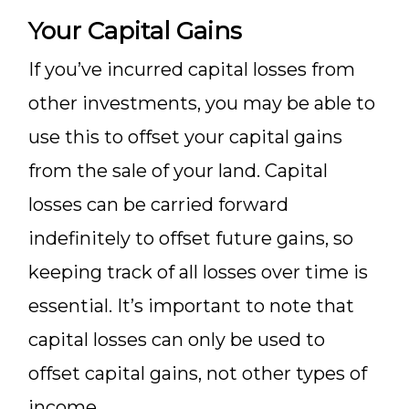
Your Capital Gains
If you’ve incurred capital losses from
other investments, you may be able to
use this to offset your capital gains
from the sale of your land. Capital
losses can be carried forward
indefinitely to offset future gains, so
keeping track of all losses over time is
essential. It’s important to note that
capital losses can only be used to
offset capital gains, not other types of
income.