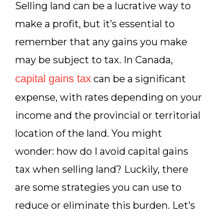
Selling land can be a lucrative way to
make a profit, but it’s essential to
remember that any gains you make
may be subject to tax. In Canada,
capital gains tax
can be a significant
expense, with rates depending on your
income and the provincial or territorial
location of the land. You might
wonder: how do I avoid capital gains
tax when selling land? Luckily, there
are some strategies you can use to
reduce or eliminate this burden. Let’s