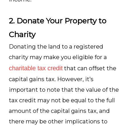
2. Donate Your Property to
Charity
Donating the land to a registered
charity may make you eligible for a
charitable tax credit
that can offset the
capital gains tax. However, it’s
important to note that the value of the
tax credit may not be equal to the full
amount of the capital gains tax, and
there may be other implications to