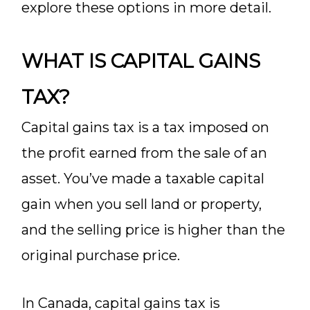
explore these options in more detail.
WHAT IS CAPITAL GAINS
TAX?
Capital gains tax is a tax imposed on
the profit earned from the sale of an
asset. You’ve made a taxable capital
gain when you sell land or property,
and the selling price is higher than the
original purchase price.
In Canada, capital gains tax is