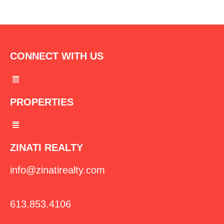
CONNECT WITH US
Menu
PROPERTIES
Menu
ZINATI REALTY
info@zinatirealty.com
613.853.4106