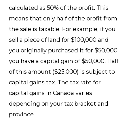
calculated as 50% of the profit. This
means that only half of the profit from
the sale is taxable. For example, if you
sell a piece of land for $100,000 and
you originally purchased it for $50,000,
you have a capital gain of $50,000. Half
of this amount ($25,000) is subject to
capital gains tax. The tax rate for
capital gains in Canada varies
depending on your tax bracket and
province.