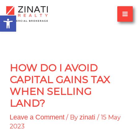
Skip
Open toolbar
to
content
HOW DO I AVOID
CAPITAL GAINS TAX
WHEN SELLING
LAND?
Leave a Comment
zinati
/ By
/
15 May
2023