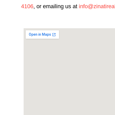
4106
, or emailing us at
info@zinatirea