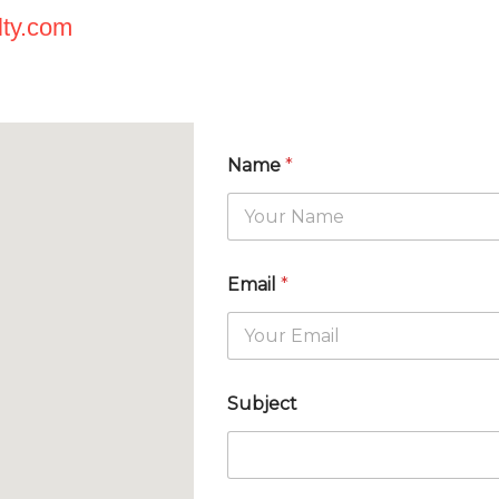
lty.com
Name
*
Email
*
Subject