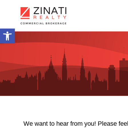
Skip
to
content
Open toolbar
We want to hear from you! Please feel 