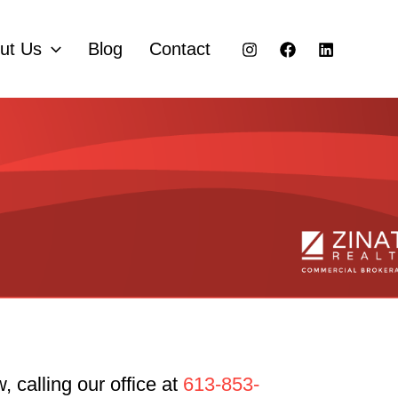
ut Us
Blog
Contact
 calling our office at
613-853-