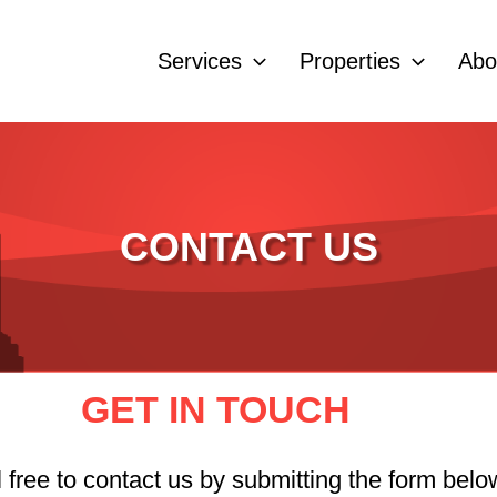
Services
Properties
Abo
CONTACT US
GET IN TOUCH
free to contact us by submitting the form below,