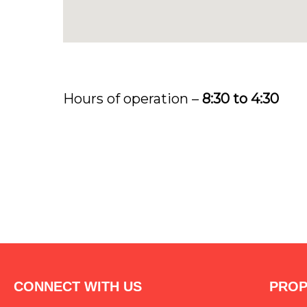
Hours of operation –
8:30 to 4:30
CONNECT WITH US
PROP