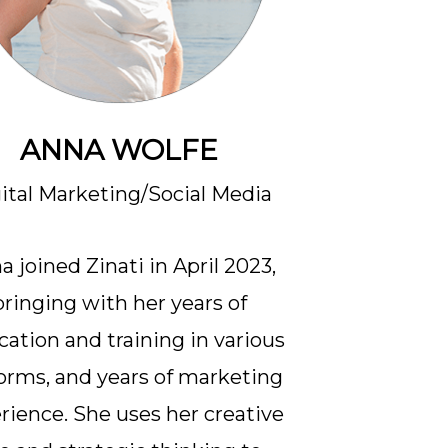
ANNA WOLFE
ital Marketing/Social Media
a joined Zinati in April 2023,
bringing with her years of
cation and training in various
forms, and years of marketing
rience. She uses her creative