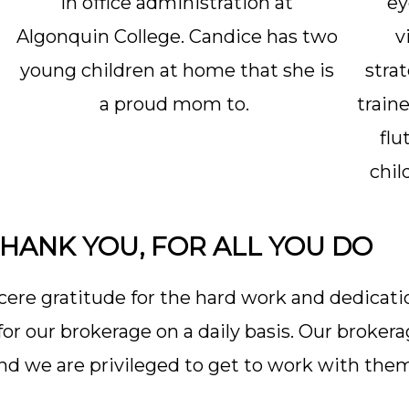
in office administration at
ey
Algonquin College. Candice has two
v
young children at home that she is
stra
a proud mom to.
traine
flu
chil
HANK YOU, FOR ALL YOU DO
ere gratitude for the hard work and dedicati
r our brokerage on a daily basis. Our broker
d we are privileged to get to work with the