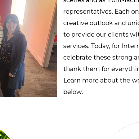
scenes and as front-facin
representatives. Each o
creative outlook and uni
to provide our clients wi
services. Today, for Int
celebrate these strong 
thank them for everythin
Learn more about the w
below.