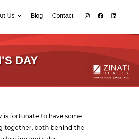
ut Us
Blog
Contact
'S DAY
y is fortunate to have some
together, both behind the