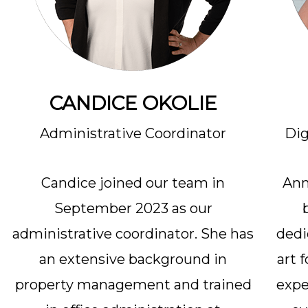
CANDICE OKOLIE
Administrative Coordinator
Dig
Candice joined our team in
Ann
September 2023 as our
administrative coordinator. She has
dedi
an extensive background in
art 
property management and trained
expe