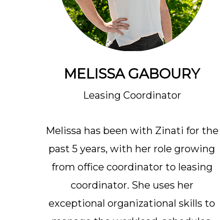
MELISSA GABOURY
Leasing Coordinator
Melissa has been with Zinati for the
past 5 years, with her role growing
from office coordinator to leasing
coordinator. She uses her
exceptional organizational skills to