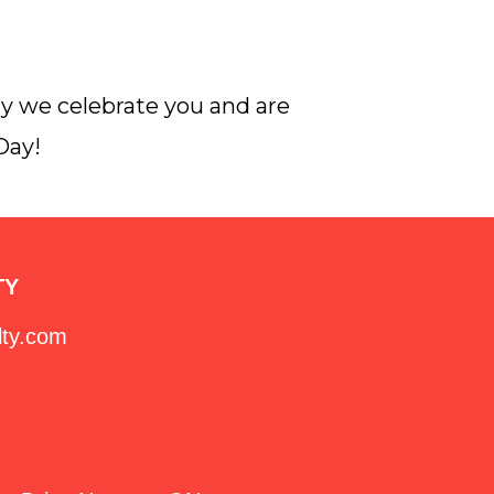
ay we celebrate you and are
Day!
TY
lty.com