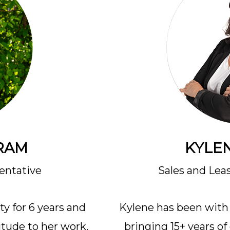
RAM
KYLEN
entative
Sales and Lea
y for 6 years and
Kylene has been with 
itude to her work.
bringing 15+ years o