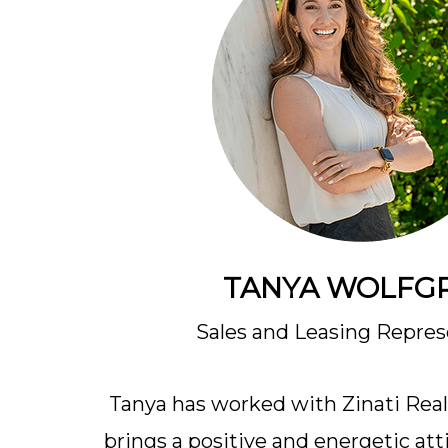
TANYA WOLFG
Sales and Leasing Repres
Tanya has worked with Zinati Realt
brings a positive and energetic att