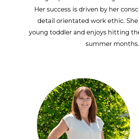
Her success is driven by her cons
detail orientated work ethic. She
young toddler and enjoys hitting the
summer months.