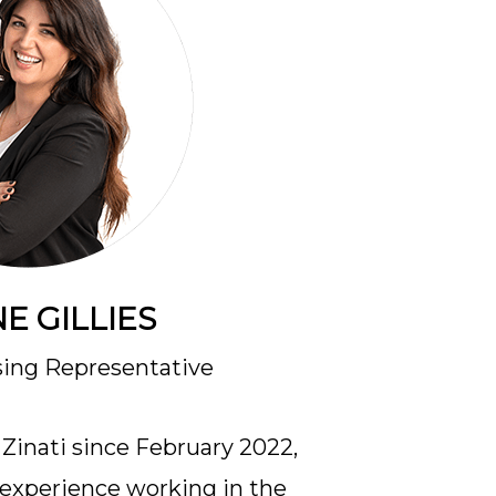
E GILLIES
sing Representative
Zinati since February 2022,
f experience working in the