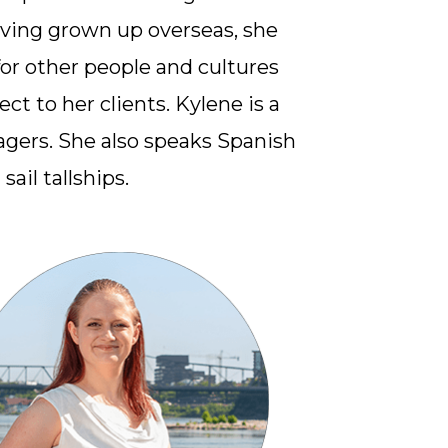
aving grown up overseas, she
or other people and cultures
ct to her clients. Kylene is a
gers. She also speaks Spanish
sail tallships.