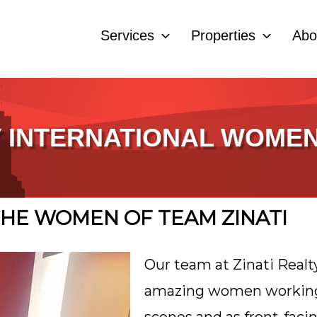
Services
Properties
Abo
 INTERNATIONAL WOMEN
HE WOMEN OF TEAM ZINATI
Our team at Zinati Realt
amazing women working 