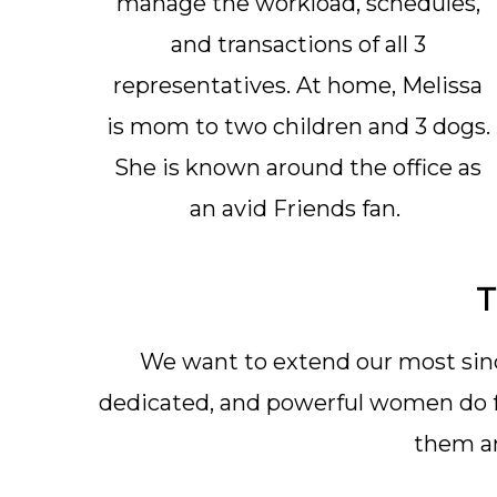
manage the workload, schedules,
and transactions of all 3
representatives. At home, Melissa
is mom to two children and 3 dogs.
She is known around the office as
an avid Friends fan.
T
We want to extend our most sinc
dedicated, and powerful women do fo
them an