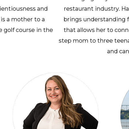
cientiousness and
restaurant industry. H
 is a mother to a
brings understanding f
 golf course in the
that allows her to conne
step mom to three teena
and can 