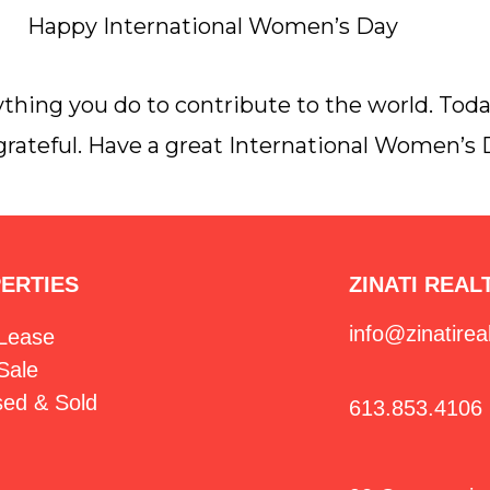
Happy International Women’s Day
thing you do to contribute to the world. Tod
 grateful. Have a great International Women’s 
ERTIES
ZINATI REAL
info@zinatirea
 Lease
Sale
sed & Sold
613.853.4106