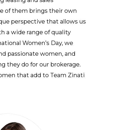
g leasing and sales
ne of them brings their own
que perspective that allows us
th a wide range of quality
ernational Women’s Day, we
and passionate women, and
g they do for our brokerage.
omen that add to Team Zinati