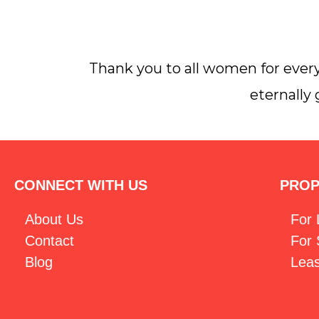
Thank you to all women for every
eternally
CONNECT WITH US
PROP
About Us
For
Contact
For 
Blog
Lea