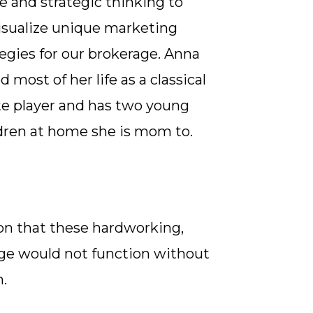
e and strategic thinking to
isualize unique marketing
tegies for our brokerage. Anna
d most of her life as a classical
te player and has two young
dren at home she is mom to.
on that these hardworking,
age would not function without
m.